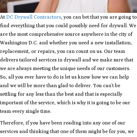
At
DC Drywall Contractors
, you can bet that you are going to
find everything that you could possibly need for drywall. We
are the most comprehensive source anywhere in the city of
Washington D.C. and whether you need a new installation,
replacement, or repairs, you can count on us. Our team
delivers tailored services in drywall and we make sure that
we are always meeting the unique needs of our customers.
So, all you ever have to do is let us know how we can help
and we will be more than glad to deliver. You can’t be
settling for any less than the best and that is especially
important of the service, which is why it is going to be our
team every single time.
Therefore, if you have been reading into any one of our
services and thinking that one of them might be for you, we