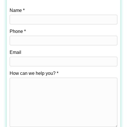
Name *
Phone *
Email
How can we help you? *