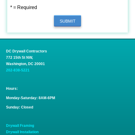
* = Required
SUBMIT
DC Drywall Contractors
772 15th St NW,
Washington, DC 20001
202-838-5221
Hours:
Monday-Saturday: 8AM-6PM
Sunday: Closed
Drywall Framing
Drywall Installation