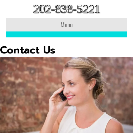
202-838-5221
Menu
Contact Us