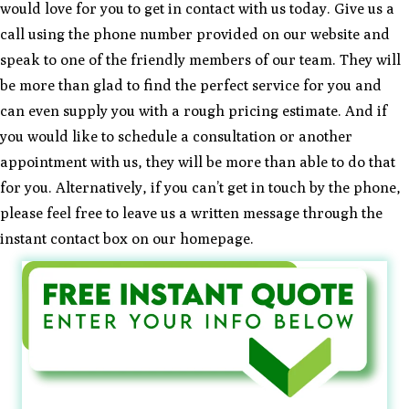
would love for you to get in contact with us today. Give us a
call using the phone number provided on our website and
speak to one of the friendly members of our team. They will
be more than glad to find the perfect service for you and
can even supply you with a rough pricing estimate. And if
you would like to schedule a consultation or another
appointment with us, they will be more than able to do that
for you. Alternatively, if you can’t get in touch by the phone,
please feel free to leave us a written message through the
instant contact box on our homepage.