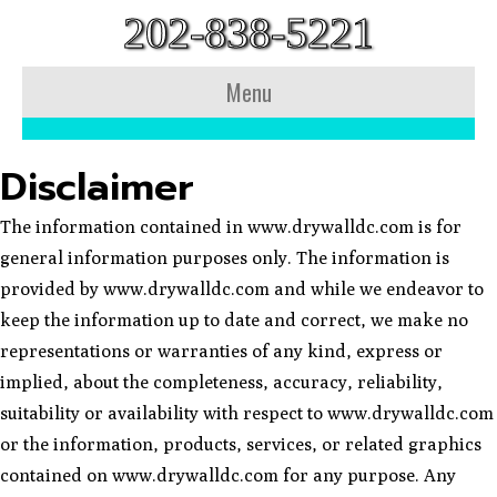
202-838-5221
Menu
Disclaimer
The information contained in www.drywalldc.com is for
general information purposes only. The information is
provided by www.drywalldc.com and while we endeavor to
keep the information up to date and correct, we make no
representations or warranties of any kind, express or
implied, about the completeness, accuracy, reliability,
suitability or availability with respect to www.drywalldc.com
or the information, products, services, or related graphics
contained on www.drywalldc.com for any purpose. Any