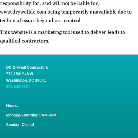
responsibility for, and will not be liable for,
www.drywalldc.com being temporarily unavailable due to
technical issues beyond our control.
This website is a marketing tool used to deliver leads to
qualified contractors.
DC Drywall Contractors
772 15th St NW,
Washington, DC 20001
202-838-5221
Hours:
Monday-Saturday: 8AM-6PM
Sunday: Closed