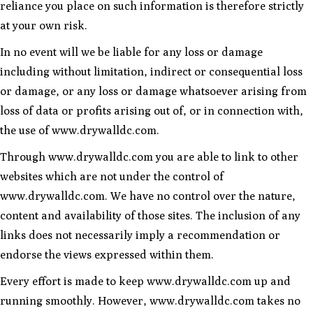
reliance you place on such information is therefore strictly
at your own risk.
In no event will we be liable for any loss or damage
including without limitation, indirect or consequential loss
or damage, or any loss or damage whatsoever arising from
loss of data or profits arising out of, or in connection with,
the use of www.drywalldc.com.
Through www.drywalldc.com you are able to link to other
websites which are not under the control of
www.drywalldc.com. We have no control over the nature,
content and availability of those sites. The inclusion of any
links does not necessarily imply a recommendation or
endorse the views expressed within them.
Every effort is made to keep www.drywalldc.com up and
running smoothly. However, www.drywalldc.com takes no